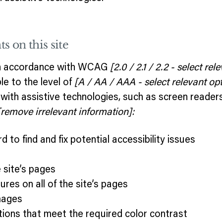
s on this site
 in accordance with WCAG
[2.0 / 2.1 / 2.2 - select rel
e to the level of
[A / AA / AAA - select relevant opt
ith assistive technologies, such as screen reader
[remove irrelevant information]:
 to find and fix potential accessibility issues
e
 site’s pages
ures on all of the site’s pages
mages
ions that meet the required color contrast