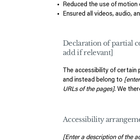
Reduced the use of motion o
Ensured all videos, audio, an
Declaration of partial 
add if relevant]
The accessibility of certain
and instead belong to
[ente
URLs of the pages]
. We ther
Accessibility arrangeme
[Enter a description of the a