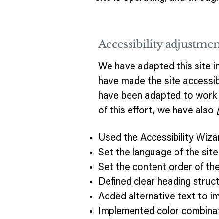
Accessibility adjustment
We have adapted this site
have made the site accessibl
have been adapted to work w
of this effort, we have also
Used the Accessibility Wizard
Set the language of the sit
Set the content order of the
Defined clear heading struct
Added alternative text to i
Implemented color combinat