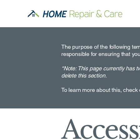
The purpose of the following temp
responsible for ensuring that you
*Note: This page currently has t
delete this section.
To learn more about this, check 
Accessi