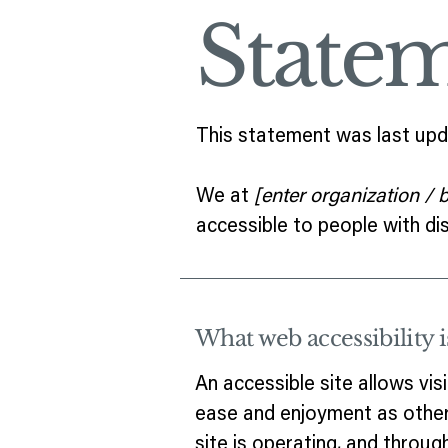
State
This statement was last up
We at
[enter organization /
accessible to people with disa
What web accessibility i
An accessible site allows visi
ease and enjoyment as other 
site is operating, and throug