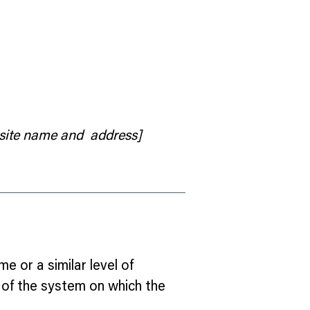
 site name and address]
me or a similar level of
s of the system on which the