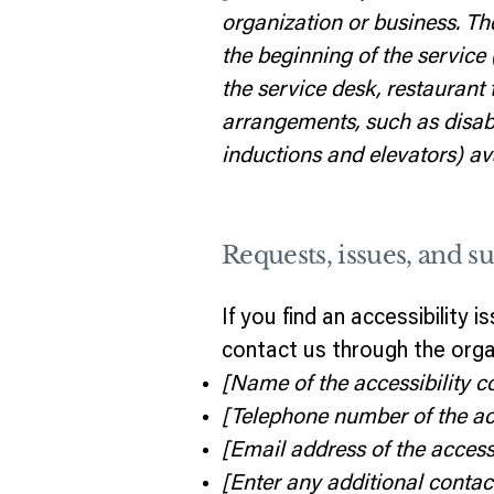
organization or business. Th
the beginning of the service 
the service desk, restaurant t
arrangements, such as disable
inductions and elevators) ava
Requests, issues, and s
If you find an accessibility 
contact us through the organ
[Name of the accessibility c
[Telephone number of the acc
[Email address of the accessi
[Enter any additional contact 