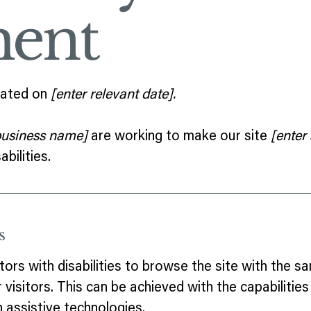
ment
dated on
[enter relevant date].
 business name]
are working to make our site
[enter
bilities.
s
tors with disabilities to browse the site with the sa
visitors. This can be achieved with the capabilitie
h assistive technologies.