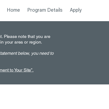
Home
Program Details
Apply
nt. Please note that you are
in your area or region.
Statement below, you need to
ment to Your Site”.