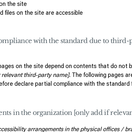
n the site
d files on the site are accessible
compliance with the standard due to third-
 pages on the site depend on contents that do not b
r relevant third-party name]
. The following pages ar
efore declare partial compliance with the standard 
nts in the organization [only add if relevan
ccessibility arrangements in the physical offices / br