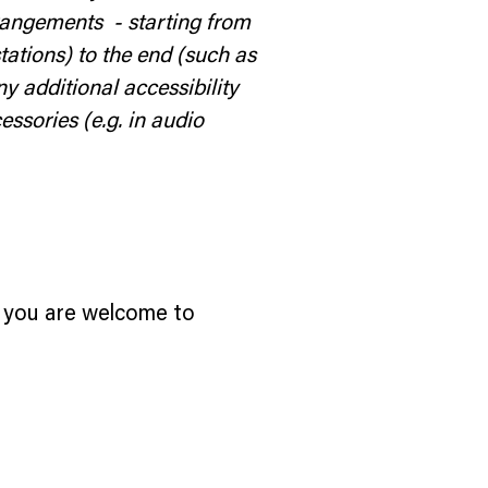
rrangements - starting from
stations) to the end (such as
ny additional accessibility
essories (e.g. in audio
ce, you are welcome to