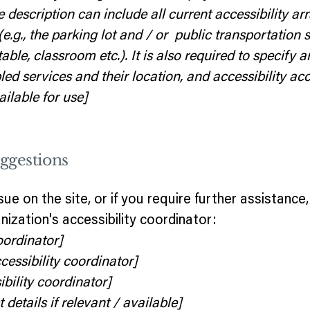
e description can include all current accessibility a
(e.g., the parking lot and / or public transportation 
able, classroom etc.). It is also required to specify a
d services and their location, and accessibility acc
ilable for use]
uggestions
issue on the site, or if you require further assistan
ization's accessibility coordinator:
oordinator]
essibility coordinator]
bility coordinator]
details if relevant / available]