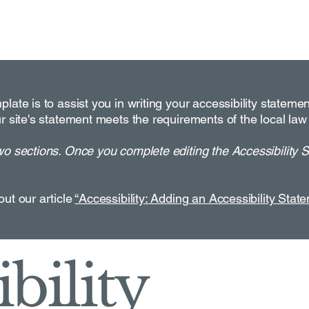
late is to assist you in writing your accessibility stateme
r site's statement meets the requirements of the local law 
wo sections. Once you complete editing the Accessibility 
out our article
“Accessibility: Adding an Accessibility State
bility