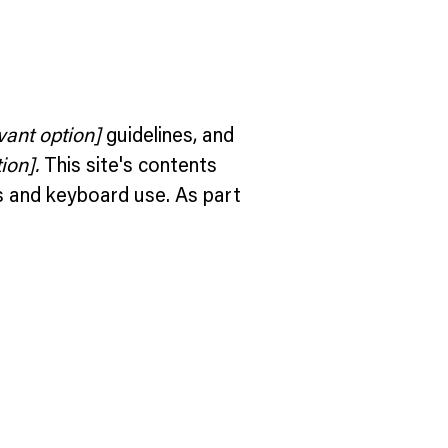
evant option]
guidelines, and
ion].
This site's contents
s and keyboard use. As part