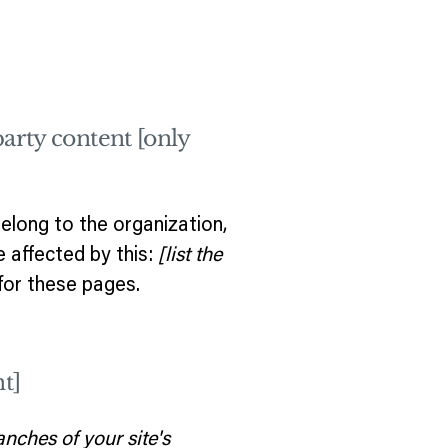
party content [only
elong to the organization,
e affected by this:
[list the
for these pages.
t]
anches of your site's