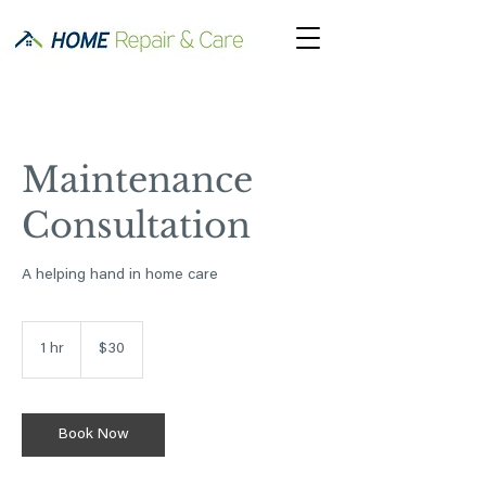
Maintenance
Consultation
A helping hand in home care
30
US
1 hr
1
$30
dollars
h
Book Now