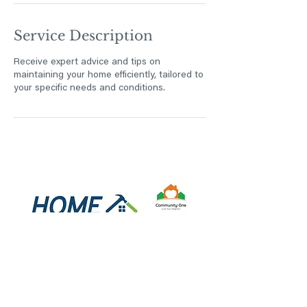
Service Description
Receive expert advice and tips on
maintaining your home efficiently, tailored to
your specific needs and conditions.
Privacy Notice
Information submitted through this website